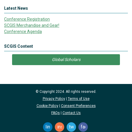
Latest News
Conference Registration
SCGIS Merchandise and Gear!
Conference Agenda
SCGIS Content
Global Scholars
© Copyright 2024. All rights reserved.
Privacy Policy
|
Terms of Use
Cookie Policy
|
Consent Preferences
FAQs
|
Contact Us
linkedin
instagram
twitter
facebook