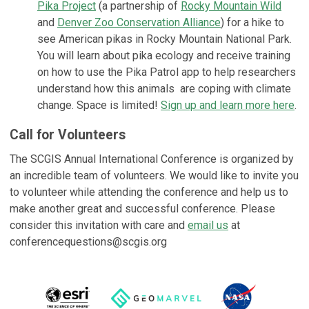
Pika Project
(a partnership of
Rocky Mountain Wild
and
Denver Zoo Conservation Alliance
) for a hike to
see American pikas in Rocky Mountain National Park.
You will learn about pika ecology and receive training
on how to use the Pika Patrol app to help researchers
understand how this animals are coping with climate
change. Space is limited!
Sign up and learn more here
.
Call for Volunteers
The SCGIS Annual International Conference is organized by
an incredible team of volunteers. We would like to invite you
to volunteer while attending the conference and help us to
make another great and successful conference. Please
consider this invitation with care and
email us
at
conferencequestions@scgis.org