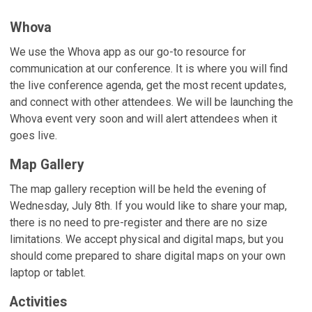
Whova
We use the Whova app as our go-to resource for
communication at our conference. It is where you will find
the live conference agenda, get the most recent updates,
and connect with other attendees. We will be launching the
Whova event very soon and will alert attendees when it
goes live.
Map Gallery
The map gallery reception will be held the evening of
Wednesday, July 8th. If you would like to share your map,
there is no need to pre-register and there are no size
limitations. We accept physical and digital maps, but you
should come prepared to share digital maps on your own
laptop or tablet.
Activities