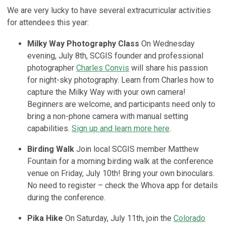
We are very lucky to have several extracurricular activities
for attendees this year:
Milky Way Photography Class
On Wednesday
evening, July 8th, SCGIS founder and professional
photographer
Charles Convis
will share his passion
for night-sky photography. Learn from Charles how to
capture the Milky Way with your own camera!
Beginners are welcome, and participants need only to
bring a non-phone camera with manual setting
capabilities.
Sign up and learn more here
.
Birding Walk
Join local SCGIS member Matthew
Fountain for a morning birding walk at the conference
venue on Friday, July 10th! Bring your own binoculars.
No need to register – check the Whova app for details
during the conference.
Pika Hike
On Saturday, July 11th, j
oin the
Colorado