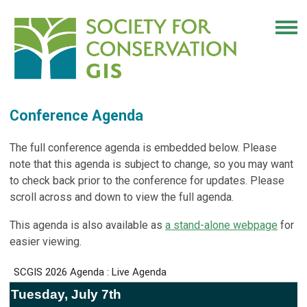
Conference Agenda
The full conference agenda is embedded below. Please
note that this agenda is subject to change, so you may want
to check back prior to the conference for updates. Please
scroll across and down to view the full agenda.
This agenda is also available as
a stand-alone webpage
for
easier viewing.