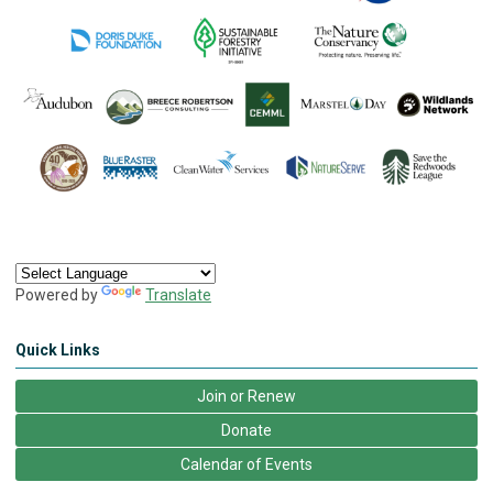
Powered by
Translate
Quick Links
Join or Renew
Donate
Calendar of Events