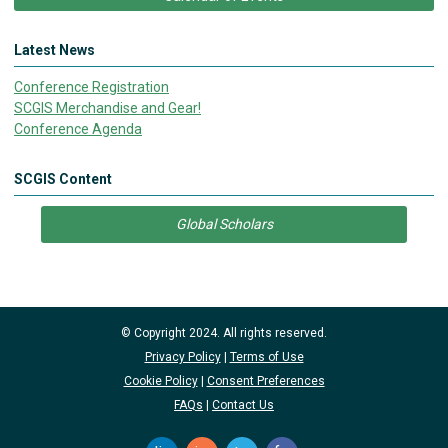
Latest News
Conference Registration
SCGIS Merchandise and Gear!
Conference Agenda
SCGIS Content
Global Scholars
© Copyright 2024. All rights reserved.
Privacy Policy
|
Terms of Use
Cookie Policy
|
Consent Preferences
FAQs
|
Contact Us