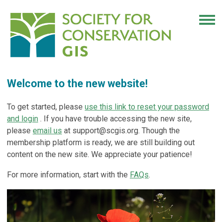
Welcome to the new website!
To get started, please
use this link to reset your password
and login
. If you have trouble accessing the new site,
please
email us
at
support@scgis.org
. Though the
membership platform is ready, we are still building out
content on the new site. We appreciate your patience!
For more information, start with the
FAQs
.