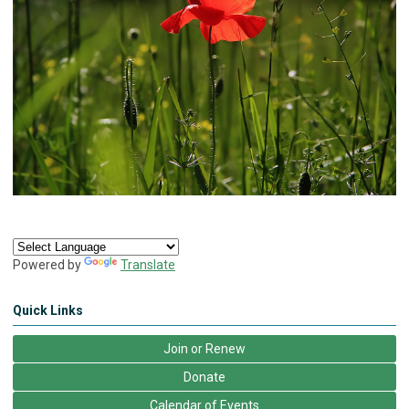
Powered by
Translate
Quick Links
Join or Renew
Donate
Calendar of Events