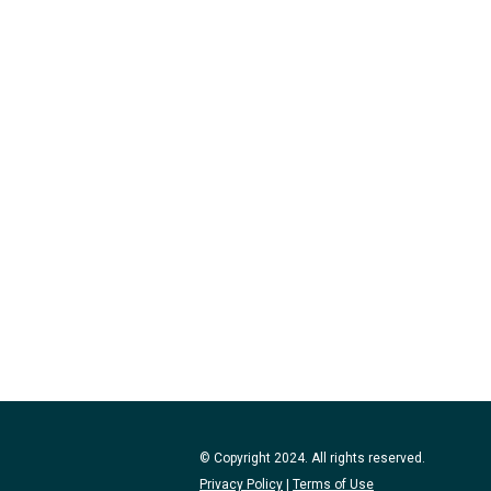
© Copyright 2024. All rights reserved.
Privacy Policy
|
Terms of Use