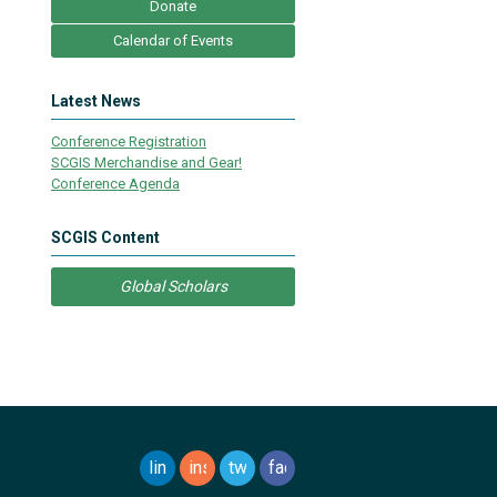
Donate
Calendar of Events
Latest News
Conference Registration
SCGIS Merchandise and Gear!
Conference Agenda
SCGIS Content
Global Scholars
linkedin
instagram
twitter
facebook