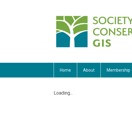
Home
About
Membership
Loading...