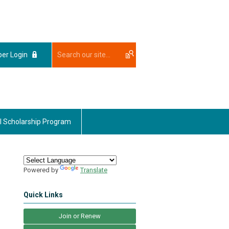
er Login
l Scholarship Program
Powered by
Translate
Quick Links
Join or Renew