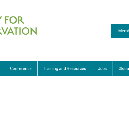
Memb
Conference
Training and Resources
Jobs
Globa