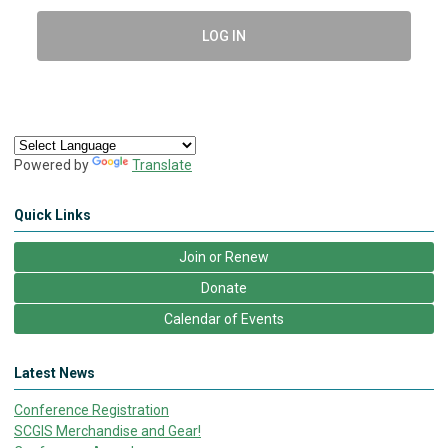
LOG IN
Powered by
Translate
Quick Links
Join or Renew
Donate
Calendar of Events
Latest News
Conference Registration
SCGIS Merchandise and Gear!