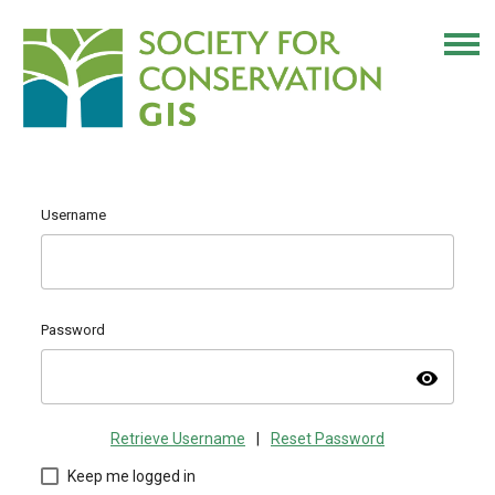
Username
Password
visibility
Retrieve Username
|
Reset Password
Keep me logged in