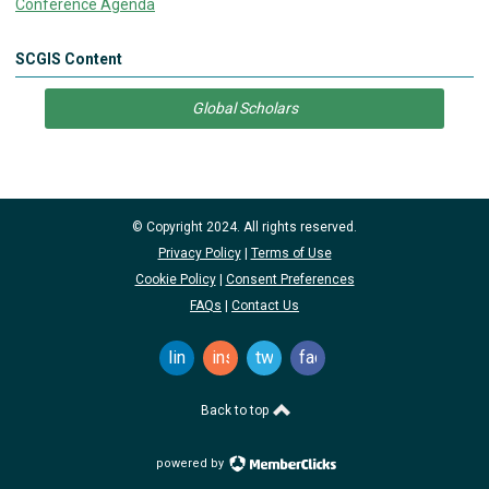
Conference Agenda
SCGIS Content
Global Scholars
© Copyright 2024. All rights reserved.
Privacy Policy
|
Terms of Use
Cookie Policy
|
Consent Preferences
FAQs
|
Contact Us
linkedin
instagram
twitter
facebook
Back to top
powered by