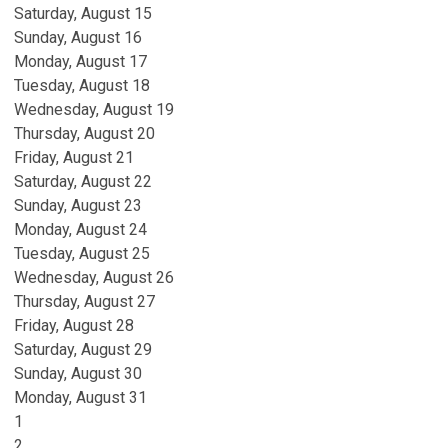
Saturday
,
August
15
Sunday
,
August
16
Monday,
August
17
Tuesday,
August
18
Wednesday,
August
19
Thursday,
August
20
Friday,
August
21
Saturday
,
August
22
Sunday
,
August
23
Monday,
August
24
Tuesday,
August
25
Wednesday,
August
26
Thursday,
August
27
Friday,
August
28
Saturday
,
August
29
Sunday
,
August
30
Monday,
August
31
1
2