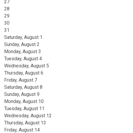
27
28
29
30
31
Saturday
,
August
1
Sunday
,
August
2
Monday,
August
3
Tuesday,
August
4
Wednesday,
August
5
Thursday,
August
6
Friday,
August
7
Saturday
,
August
8
Sunday
,
August
9
Monday,
August
10
Tuesday,
August
11
Wednesday,
August
12
Thursday,
August
13
Friday,
August
14