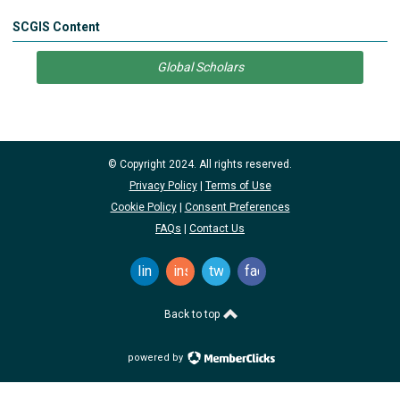
SCGIS Content
Global Scholars
© Copyright 2024. All rights reserved.
Privacy Policy
|
Terms of Use
Cookie Policy
|
Consent Preferences
FAQs
|
Contact Us
linkedin
instagram
twitter
facebook
Back to top
powered by