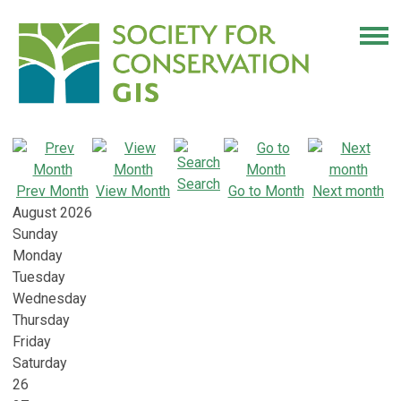
Search
Prev Month
View Month
Go to Month
Next month
August 2026
Sunday
Monday
Tuesday
Wednesday
Thursday
Friday
Saturday
26