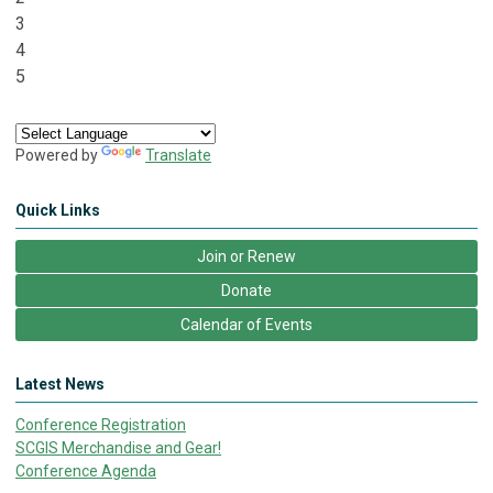
3
4
5
Powered by
Translate
Quick Links
Join or Renew
Donate
Calendar of Events
Latest News
Conference Registration
SCGIS Merchandise and Gear!
Conference Agenda