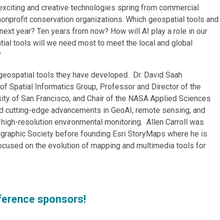
exciting and creative technologies spring from commercial
nonprofit conservation organizations. Which geospatial tools and
next year? Ten years from now? How will AI play a role in our
ial tools will we need most to meet the local and global
?
eospatial tools they have developed. Dr. David Saah
f Spatial Informatics Group, Professor and Director of the
sity of San Francisco, and Chair of the NASA Applied Sciences
d cutting-edge advancements in GeoAI, remote sensing, and
 high-resolution environmental monitoring. Allen Carroll was
ographic Society before founding Esri StoryMaps where he is
cused on the evolution of mapping and multimedia tools for
ference sponsors!