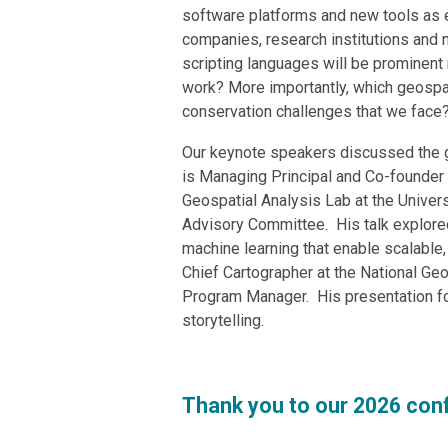
software platforms and new tools as 
companies, research institutions and 
scripting languages will be prominent 
work? More importantly, which geospat
conservation challenges that we face
Our keynote speakers discussed the g
is
Managing Principal and Co-founder o
Geospatial Analysis Lab at the Univer
Advisory Committee. His talk
explore
machine learning that enable scalable,
Chief Cartographer at the National Ge
Program Manager. His presentation fo
storytelling.
Thank you to our 2026 con