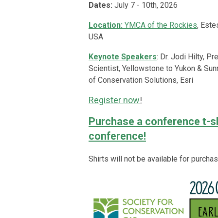
Dates:
July 7 - 10th, 2026
Location:
YMCA of the Rockies
, Este
USA
Keynote Speakers
:
Dr. Jodi Hilty, P
Scientist, Yellowstone to Yukon
&
Sunn
of Conservation Solutions, Esri
Register now
!
Purchase a conference t-shi
conference!
Shirts will not be available for purcha