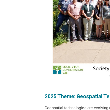
2025 Theme:
Geospatial Te
Geospatial technologies are evolving 