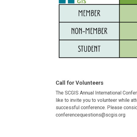
Call for Volunteers
The SCGIS Annual International Confer
like to invite you to volunteer while 
successful conference. Please conside
conferencequestions@scgis.org