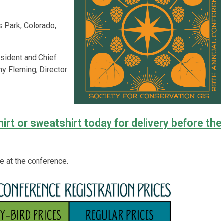
s Park, Colorado,
resident and Chief
y Fleming, Director
rt or sweatshirt today for delivery before th
se at the conference.