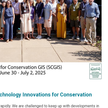
chnology Innovations for Conservation
rapidly. We are challenged to keep up with developments in