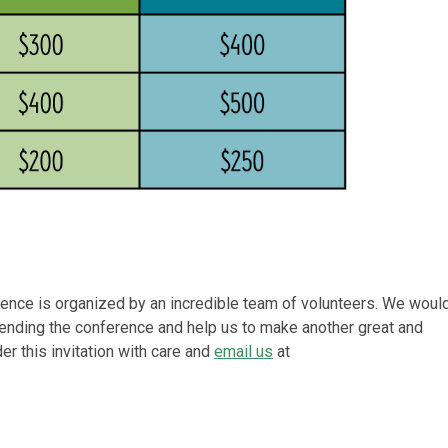
ence is organized by an incredible team of volunteers. We woul
attending the conference and help us to make another great and
r this invitation with care and
email us
at