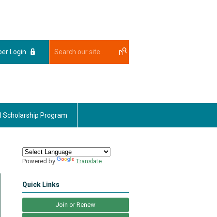
er Login
l Scholarship Program
Powered by
Translate
Quick Links
Join or Renew