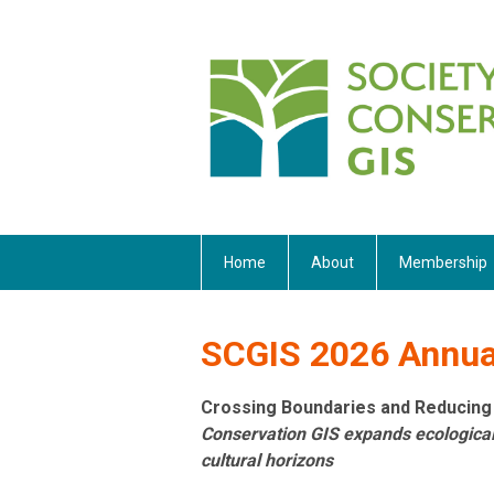
Home
About
Membership
SCGIS 2026 Annual
Crossing Boundaries and Reducing
Conservation GIS expands ecologic
cultural horizons