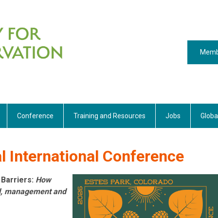
Memb
Conference
Training and Resources
Jobs
Globa
 International Conference
 Barriers:
How
al, management and