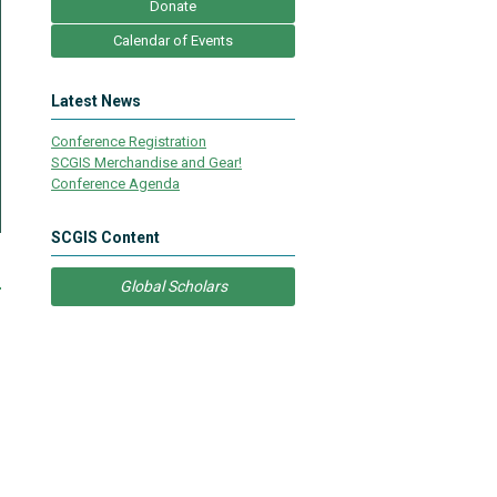
Donate
Calendar of Events
Latest News
Conference Registration
SCGIS Merchandise and Gear!
Conference Agenda
SCGIS Content
e
Global Scholars