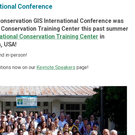
tional Conference
Conservation GIS International Conference was
l Conservation Training Center this past summer
ational Conservation Training Center
in
, USA!
nd in-person!
tions now on our
Keynote Speakers
page!