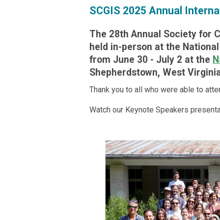
SCGIS 2025 Annual Interna
The 28th Annual Society for 
held in-person at the Nationa
from June 30 - July 2 at the
N
Shepherdstown, West Virginia
Thank you to all who were able to atte
Watch our Keynote Speakers presenta