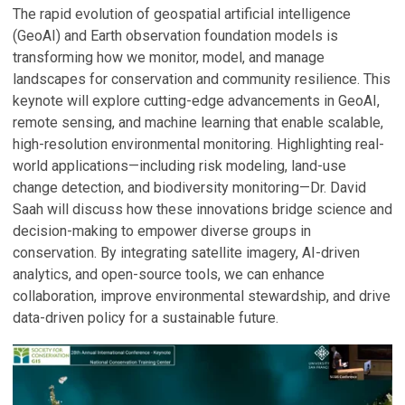
The rapid evolution of geospatial artificial intelligence
(GeoAI) and Earth observation foundation models is
transforming how we monitor, model, and manage
landscapes for conservation and community resilience. This
keynote will explore cutting-edge advancements in GeoAI,
remote sensing, and machine learning that enable scalable,
high-resolution environmental monitoring. Highlighting real-
world applications—including risk modeling, land-use
change detection, and biodiversity monitoring—Dr. David
Saah will discuss how these innovations bridge science and
decision-making to empower diverse groups in
conservation. By integrating satellite imagery, AI-driven
analytics, and open-source tools, we can enhance
collaboration, improve environmental stewardship, and drive
data-driven policy for a sustainable future.