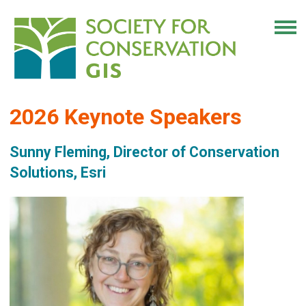
2026 Keynote Speakers
Sunny Fleming, Director of Conservation
Solutions, Esri