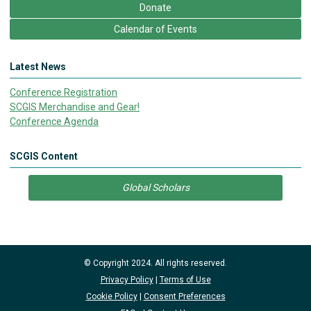
Donate
Calendar of Events
Latest News
Conference Registration
SCGIS Merchandise and Gear!
Conference Agenda
SCGIS Content
Global Scholars
© Copyright 2024. All rights reserved.
Privacy Policy
|
Terms of Use
Cookie Policy
|
Consent Preferences