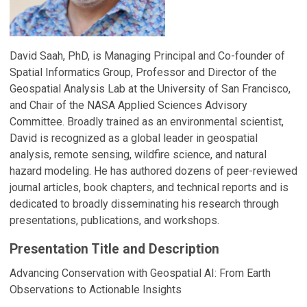
David Saah, PhD, is Managing Principal and Co-founder of
Spatial Informatics Group, Professor and Director of the
Geospatial Analysis Lab at the University of San Francisco,
and Chair of the NASA Applied Sciences Advisory
Committee. Broadly trained as an environmental scientist,
David is recognized as a global leader in geospatial
analysis, remote sensing, wildfire science, and natural
hazard modeling. He has authored dozens of peer-reviewed
journal articles, book chapters, and technical reports and is
dedicated to broadly disseminating his research through
presentations, publications, and workshops.
Presentation Title and Description
Advancing Conservation with Geospatial AI: From Earth
Observations to Actionable Insights