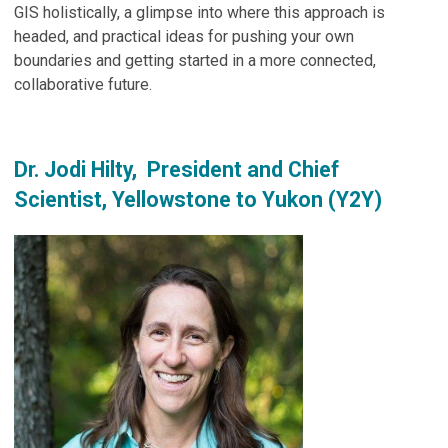
GIS holistically, a glimpse into where this approach is
headed, and practical ideas for pushing your own
boundaries and getting started in a more connected,
collaborative future.
Dr. Jodi Hilty, President and Chief
Scientist, Yellowstone to Yukon (Y2Y)