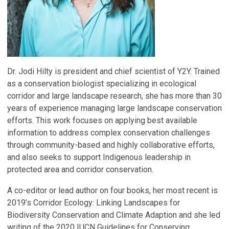
Dr. Jodi Hilty is president and chief scientist of Y2Y. Trained
as a conservation biologist specializing in ecological
corridor and large landscape research, she has more than 30
years of experience managing large landscape conservation
efforts. This work focuses on applying best available
information to address complex conservation challenges
through community-based and highly collaborative efforts,
and also seeks to support Indigenous leadership in
protected area and corridor conservation.
A co-editor or lead author on four books, her most recent is
2019’s Corridor Ecology: Linking Landscapes for
Biodiversity Conservation and Climate Adaption and she led
writing of the 2020 IUCN Guidelines for Conserving