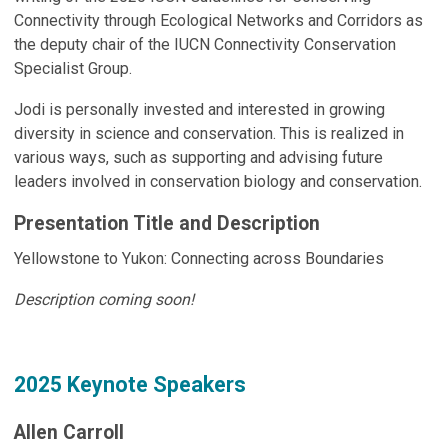
Connectivity through Ecological Networks and Corridors as
the deputy chair of the IUCN Connectivity Conservation
Specialist Group.
Jodi is personally invested and interested in growing
diversity in science and conservation. This is realized in
various ways, such as supporting and advising future
leaders involved in conservation biology and conservation.
Presentation Title and Description
Yellowstone to Yukon: Connecting across Boundaries
Description coming soon!
2025 Keynote Speakers
Allen Carroll