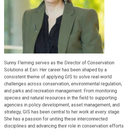
Sunny Fleming serves as the Director of Conservation
Solutions at Esri. Her career has been shaped by a
consistent theme of applying GIS to solve real‑world
challenges across conservation, environmental regulation,
and parks and recreation management. From monitoring
species and natural resources in the field to supporting
agencies in policy development, asset management, and
strategy, GIS has been central to her work at every stage.
She has a passion for uniting these interconnected
disciplines and advancing their role in conservation efforts