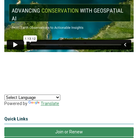
Powered by
Translate
Quick Links
Join or Renew