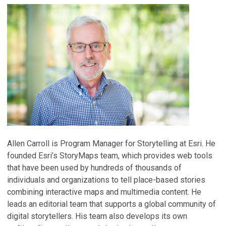
Allen Carroll is Program Manager for Storytelling at Esri. He
founded Esri’s StoryMaps team, which provides web tools
that have been used by hundreds of thousands of
individuals and organizations to tell place-based stories
combining interactive maps and multimedia content. He
leads an editorial team that supports a global community of
digital storytellers. His team also develops its own