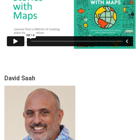
David Saah