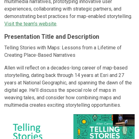
multimedia narratives, prototyping innovative user
experiences, collaborating with strategic partners, and
demonstrating best practices for map-enabled storytelling.
Visit the team’s website
.
Presentation Title and Description
Telling Stories with Maps: Lessons from a Lifetime of
Creating Place-Based Narratives
Allen will reflect on a decades-long career of map-based
storytelling, dating back through 14 years at Esri and 27
years at National Geographic, and spanning the dawn of the
digital age. He’ll discuss the special role of maps in
weaving tales, and consider how combining maps and
multimedia creates exciting storytelling opportunities.