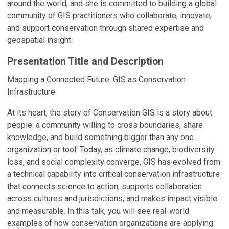
around the world, and she is committed to building a global
community of GIS practitioners who collaborate, innovate,
and support conservation through shared expertise and
geospatial insight.
Presentation Title and Description
Mapping a Connected Future: GIS as Conservation
Infrastructure
At its heart, the story of Conservation GIS is a story about
people: a community willing to cross boundaries, share
knowledge, and build something bigger than any one
organization or tool. Today, as climate change, biodiversity
loss, and social complexity converge, GIS has evolved from
a technical capability into critical conservation infrastructure
that connects science to action, supports collaboration
across cultures and jurisdictions, and makes impact visible
and measurable. In this talk, you will see real-world
examples of how conservation organizations are applying