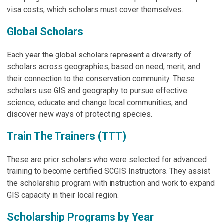
visa costs, which scholars must cover themselves.
Global Scholars
Each year the global scholars represent a diversity of
scholars across geographies, based on need, merit, and
their connection to the conservation community. These
scholars use GIS and geography to pursue effective
science, educate and change local communities, and
discover new ways of protecting species.
Train The Trainers (TTT)
These are prior scholars who were selected for advanced
training to become certified SCGIS Instructors. They assist
the scholarship program with instruction and work to expand
GIS capacity in their local region.
Scholarship Programs by Year