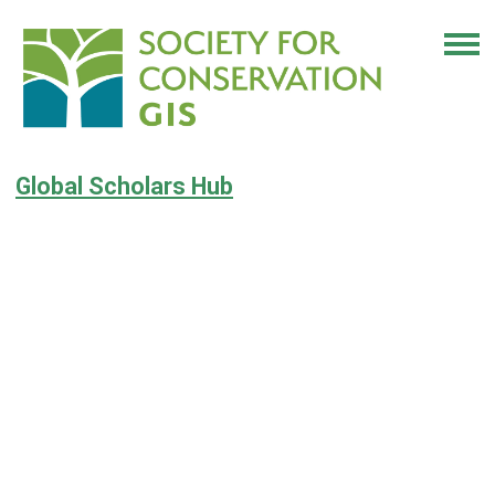
Global Scholars Hub