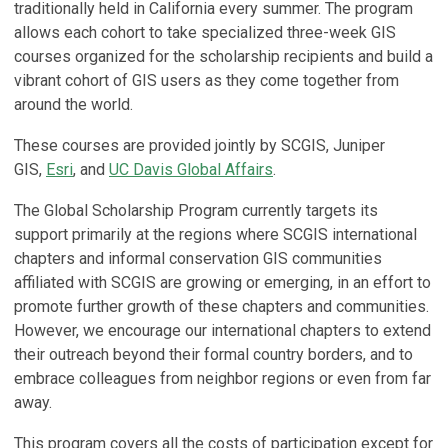
traditionally held in California every summer. The program
allows each cohort to take specialized three-week GIS
courses organized for the scholarship recipients and build a
vibrant cohort of GIS users as they come together from
around the world.
These courses are provided jointly by SCGIS, Juniper
GIS,
Esri
, and
UC Davis Global Affairs
.
The Global Scholarship Program currently targets its
support primarily at the regions where SCGIS international
chapters and informal conservation GIS communities
affiliated with SCGIS are growing or emerging, in an effort to
promote further growth of these chapters and communities.
However, we encourage our international chapters to extend
their outreach beyond their formal country borders, and to
embrace colleagues from neighbor regions or even from far
away.
This program covers all the costs of participation except for