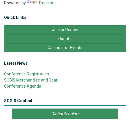
Powered by
Translate
Quick Links
Join or Renew
Donate
Calendar of Events
Latest News
Conference Registration
SCGIS Merchandise and Gear!
Conference Agenda
SCGIS Content
Global Scholars