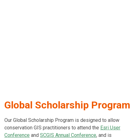
Global Scholarship Program
Our Global Scholarship Program is designed to allow
conservation GIS practitioners to attend the
Esri User
Conference
and
SCGIS Annual Conference
, and is