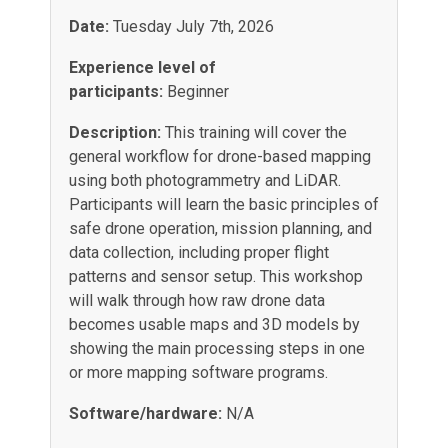
Date:
Tuesday July 7th, 2026
Experience level of
participants:
Beginner
Description:
This training will cover the
general workflow for drone-based mapping
using both photogrammetry and LiDAR.
Participants will learn the basic principles of
safe drone operation, mission planning, and
data collection, including proper flight
patterns and sensor setup. This workshop
will walk through how raw drone data
becomes usable maps and 3D models by
showing the main processing steps in one
or more mapping software programs.
Software/hardware:
N/A