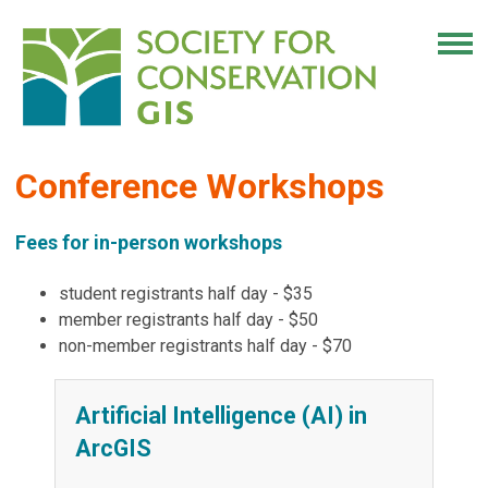
Conference Workshops
Fees for in-person workshops
student registrants half day - $35
member registrants half day - $50
non-member registrants half day - $70
Artificial Intelligence (AI) in
ArcGIS