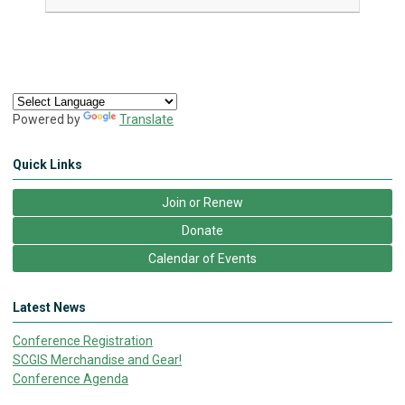
Powered by
Translate
Quick Links
Join or Renew
Donate
Calendar of Events
Latest News
Conference Registration
SCGIS Merchandise and Gear!
Conference Agenda