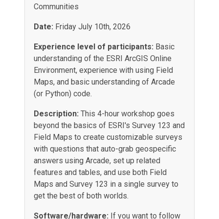
Communities
Date:
Friday July 10th, 2026
Experience level of participants:
Basic
understanding of the ESRI ArcGIS Online
Environment, experience with using Field
Maps, and basic understanding of Arcade
(or Python) code.
Description:
This 4-hour workshop goes
beyond the basics of ESRI's Survey 123 and
Field Maps to create customizable surveys
with questions that auto-grab geospecific
answers using Arcade, set up related
features and tables, and use both Field
Maps and Survey 123 in a single survey to
get the best of both worlds
.
Software/hardware:
If you want to follow