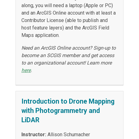
along, you will need a laptop (Apple or PC)
and an ArcGIS Online account with at least a
Contributor License (able to publish and
host feature layers) and the ArcGIS Field
Maps application.
Need an ArcGIS Online account? Sign-up to
become an SCGIS member and get access
to an organizational account! Learn more
here
.
Introduction to Drone Mapping
with Photogrammetry and
LiDAR
Instructor:
Allison Schumacher