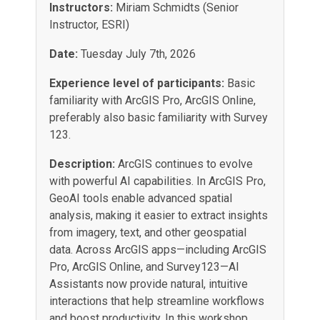
Instructors:
Miriam Schmidts (Senior
Instructor, ESRI)
Date:
Tuesday July 7th, 2026
Experience level of participants:
Basic
familiarity with ArcGIS Pro, ArcGIS Online,
preferably also basic familiarity with Survey
123.
Description:
ArcGIS continues to evolve
with powerful AI capabilities. In ArcGIS Pro,
GeoAI tools enable advanced spatial
analysis, making it easier to extract insights
from imagery, text, and other geospatial
data. Across ArcGIS apps—including ArcGIS
Pro, ArcGIS Online, and Survey123—AI
Assistants now provide natural, intuitive
interactions that help streamline workflows
and boost productivity. In this workshop,