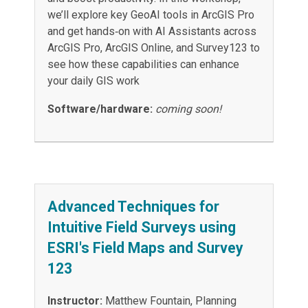
we’ll explore key GeoAI tools in ArcGIS Pro
and get hands‑on with AI Assistants across
ArcGIS Pro, ArcGIS Online, and Survey123 to
see how these capabilities can enhance
your daily GIS work
Software/hardware:
coming soon!
Advanced Techniques for
Intuitive Field Surveys using
ESRI's Field Maps and Survey
123
Instructor:
Matthew Fountain, Planning