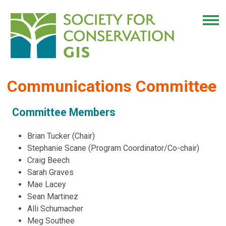
Communications Committee
Committee Members
Brian Tucker (Chair)
Stephanie Scane (Program Coordinator/Co-chair)
Craig Beech
Sarah Graves
Mae Lacey
Sean Martinez
Alli Schumacher
Meg Southee