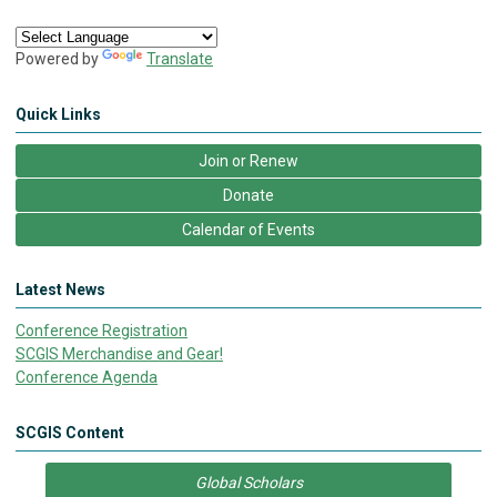
Powered by
Translate
Quick Links
Join or Renew
Donate
Calendar of Events
Latest News
Conference Registration
SCGIS Merchandise and Gear!
Conference Agenda
SCGIS Content
Global Scholars