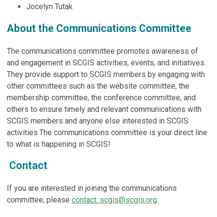
Jocelyn Tutak
About the Communications Committee
The communications committee promotes awareness of
and engagement in SCGIS activities, events, and initiatives.
They provide support to SCGIS members by engaging with
other committees such as the website committee, the
membership committee, the conference committee, and
others to ensure timely and relevant communications with
SCGIS members and anyone else interested in SCGIS
activities.The communications committee is your direct line
to what is happening in SCGIS!
Contact
If you are interested in joining the communications
committee, please
contact:
scgis@scgis.org
.