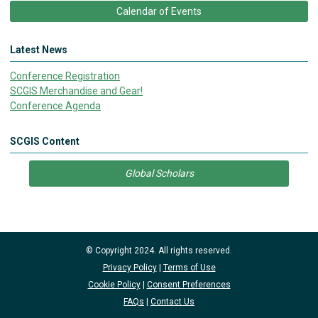
Calendar of Events
Latest News
Conference Registration
SCGIS Merchandise and Gear!
Conference Agenda
SCGIS Content
Global Scholars
© Copyright 2024. All rights reserved.
Privacy Policy
|
Terms of Use
Cookie Policy
|
Consent Preferences
FAQs
|
Contact Us