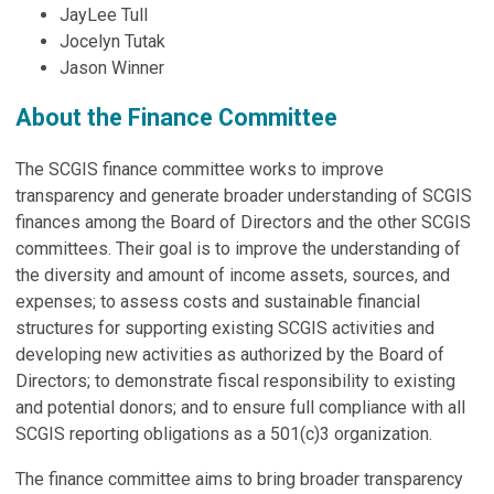
JayLee Tull
Jocelyn Tutak
Jason Winner
About the Finance Committee
The SCGIS finance committee works to improve
transparency and generate broader understanding of SCGIS
finances among the Board of Directors and the other SCGIS
committees. Their goal is to improve the understanding of
the diversity and amount of income assets, sources, and
expenses; to assess costs and sustainable financial
structures for supporting existing SCGIS activities and
developing new activities as authorized by the Board of
Directors; to demonstrate fiscal responsibility to existing
and potential donors; and to ensure full compliance with all
SCGIS reporting obligations as a 501(c)3 organization.
The finance committee aims to bring broader transparency