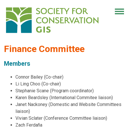
Finance Committee
Members
Connor Bailey (Co-chair)
Li Ling Choo (Co-chair)
Stephanie Scane (Program coordinator)
Karen Beardsley (International Commitee liaison)
Janet Nackoney (Domestic and Website Committees
liaison)
Vivian Sclater (Conference Committee liaison)
Zach Ferdaña