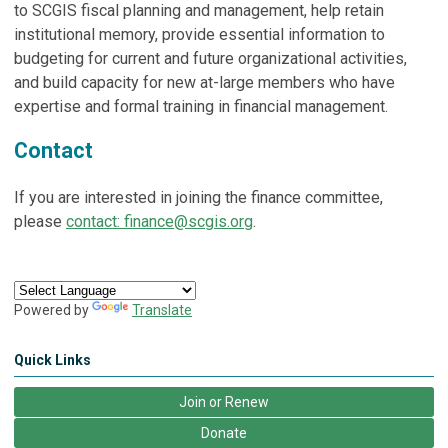
to SCGIS fiscal planning and management, help retain
institutional memory, provide essential information to
budgeting for current and future organizational activities,
and build capacity for new at-large members who have
expertise and formal training in financial management.
Contact
If you are interested in joining the finance committee,
please
contact:
finance@scgis.org
.
Powered by
Translate
Quick Links
Join or Renew
Donate