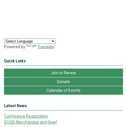
Powered by
Translate
Quick Links
Join or Renew
Donate
Calendar of Events
Latest News
Conference Registration
SCGIS Merchandise and Gear!