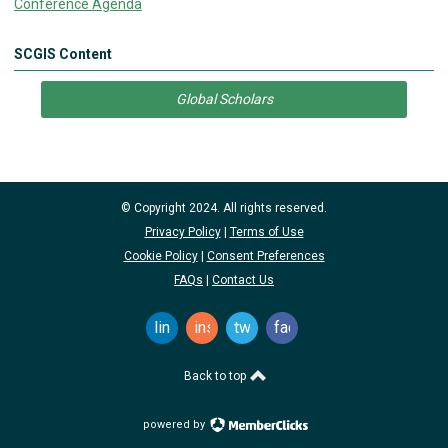
Conference Agenda
SCGIS Content
Global Scholars
© Copyright 2024. All rights reserved.
Privacy Policy
|
Terms of Use
Cookie Policy
|
Consent Preferences
FAQs
|
Contact Us
linkedin
instagram
twitter
facebook
Back to top
powered by