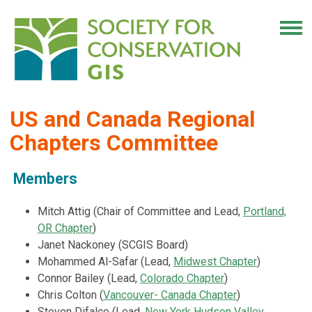
US and Canada Regional
Chapters Committee
Members
Mitch Attig (Chair of Committee and Lead,
Portland,
OR Chapter
)
Janet Nackoney (SCGIS Board)
Mohammed Al-Safar (Lead,
Midwest Chapter
)
Connor Bailey (Lead,
Colorado Chapter
)
Chris Colton
(
Vancouver- Canada Chapter
)
Steven Difalco (Lead,
New York Hudson Valley