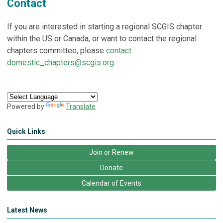
Contact
If you are interested in starting a regional SCGIS chapter
within the US or Canada, or want to contact the regional
chapters committee, please
contact:
domestic_chapters@scgis.org
.
Powered by
Translate
Quick Links
Join or Renew
Donate
Calendar of Events
Latest News