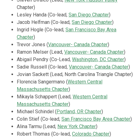
Chapter)
Lesley Handa (Co-lead,
San Diego Chapter
)
Jacob Helfman
(Co-lead,
San Diego Chapter
)
Ingrid Hogle (Co-lead,
San Francisco Bay Area
Chapter
)
Trevor Jones (
Vancouver- Canada Chapter
)
Ramon Melser (Lead,
Vancouver- Canada Chapter
)
Abigail Pendry (Co-Lead,
Washington, DC Chapter
)
Sadie Russell
(Co-lead,
Vancouver- Canada Chapter
)
Jovian Sackett (Lead, North Carolina Triangle Chapter)
Florencia Sangermano (
Western Central
Massachusetts Chapter
)
Mikayla Schappert (Lead,
Western Central
Massachusetts Chapter
)
Michael Schindel
(
Portland, OR Chapter
)
Colin Stief (Co-lead,
San Francisco Bay Area Chapter
)
Alina Tarmu (Lead,
New York Chapter
)
Robert Thomas (Co-lead,
Colorado Chapter
)