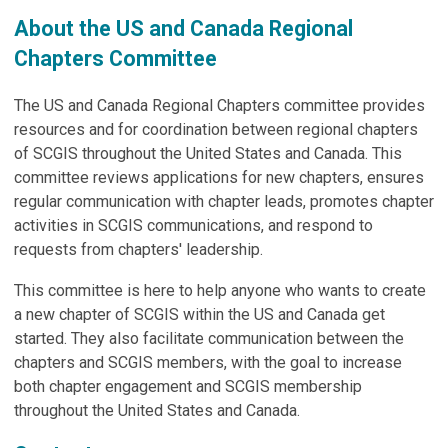
About the US and Canada Regional
Chapters Committee
The US and Canada Regional Chapters committee provides
resources and for coordination between regional chapters
of SCGIS throughout the United States and Canada. This
committee reviews applications for new chapters, ensures
regular communication with chapter leads, promotes chapter
activities in SCGIS communications, and respond to
requests from chapters' leadership.
This committee is here to help anyone who wants to create
a new chapter of SCGIS within the US and Canada get
started. They also facilitate communication between the
chapters and SCGIS members, with the goal to increase
both chapter engagement and SCGIS membership
throughout the United States and Canada.