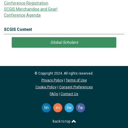
Conference Registration
SCGIS Merchandise and Gear!
Conference Agenda
SCGIS Content
Global Scholars
© Copyright 2024. All rights reserved.
Privacy Policy
|
Terms of Use
Cookie Policy
|
Consent Preferences
FAQs
|
Contact Us
linkedin
instagram
twitter
facebook
Back to top