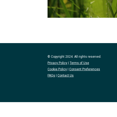
© Copyright 2024. All rights reserved.
Privacy Policy
|
Terms of Use
Cookie Policy
|
Consent Preferences
FAQs
|
Contact Us