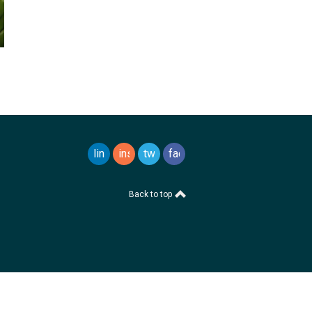
linkedin
instagram
twitter
facebook
Back to top