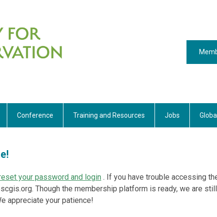
Memb
Conference
Training and Resources
Jobs
Globa
te!
o reset your password and login
. If you have trouble accessing th
scgis.org
. Though the membership platform is ready, we are still
 We appreciate your patience!