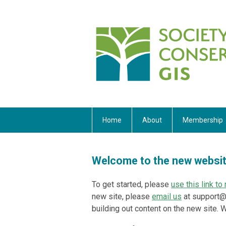
Home
About
Membership
Welcome to the new websi
To get started, please
use this link t
new site, please
email us
at
support@
building out content on the new site.