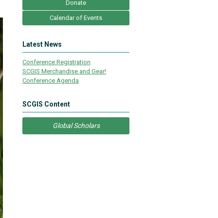
Donate
Calendar of Events
Latest News
Conference Registration
SCGIS Merchandise and Gear!
Conference Agenda
SCGIS Content
Global Scholars