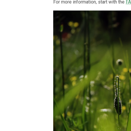
For more information, start with the
F