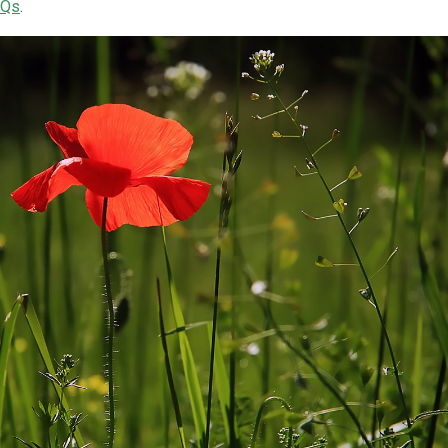
AQs
.