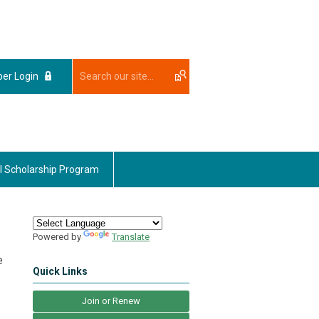
er Login
l Scholarship Program
Powered by
Translate
e
Quick Links
Join or Renew