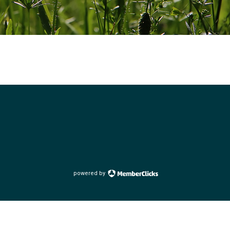
powered by